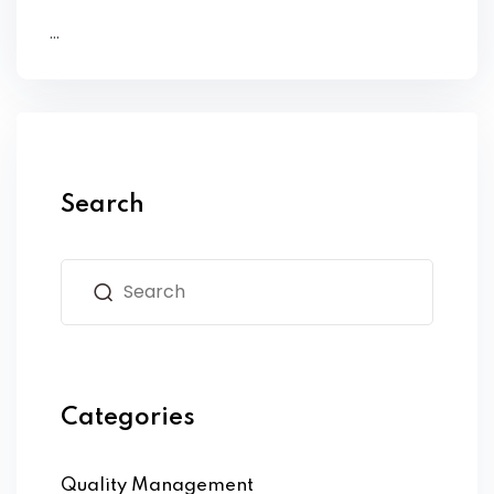
...
Search
Categories
Quality Management