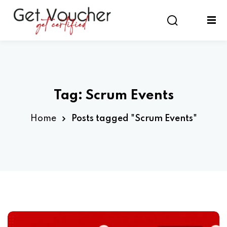
Sign in
Sign up
Sign in
Don’t have an account?
Sign up
Tag:
Scrum Events
Home
Posts tagged "Scrum Events"
Lost your password?
Remember me