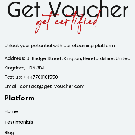
Unlock your potential with our eLearning platform.
Address:
61 Bridge Street, Kington, Herefordshire, United
Kingdom, HR5 3DJ
Text us:
+447700181550
Email: contact@get-voucher.com
Platform
Home
Testimonials
Blog