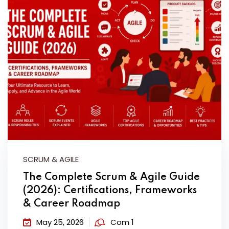
SCRUM & AGILE
The Complete Scrum & Agile Guide
(2026): Certifications, Frameworks
& Career Roadmap
May 25, 2026
Com 1