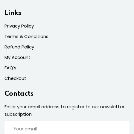
Links
Privacy Policy
Terms & Conditions
Refund Policy
My Account
FAQ’s
Checkout
Contacts
Enter your email address to register to our newsletter
subscription