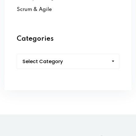
Scrum & Agile
Categories
Select Category